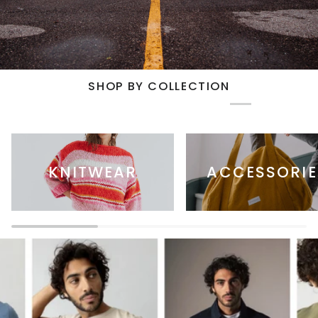
SHOP BY COLLECTION
KNITWEAR
ACCESSORIE