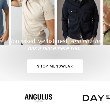
You asked, we listened,
And now he
has a place here too..
SHOP MENSWEAR