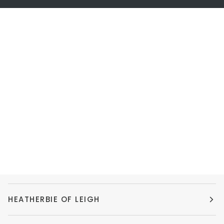
HEATHERBIE OF LEIGH