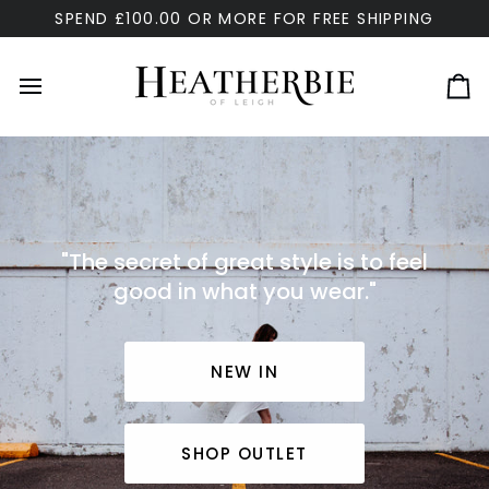
Skip
SPEND £100.00 OR MORE FOR FREE SHIPPING
to
content
Ca
"The secret of great style is to feel
good in what you wear."
NEW IN
SHOP OUTLET