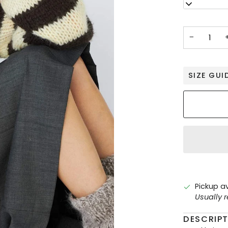
S
−
SIZE GUI
Pickup a
Usually 
DESCRIP