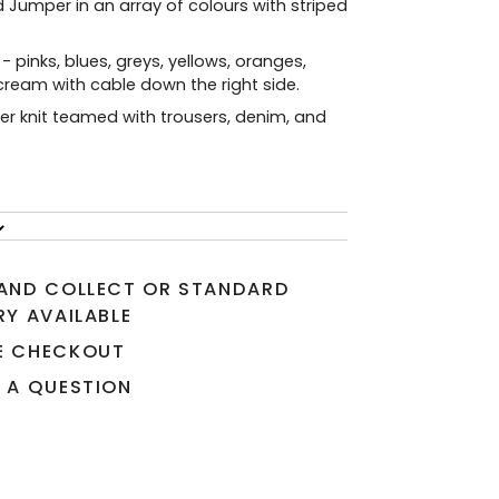
 Jumper in an array of colours with striped
 - pinks, blues, greys, yellows, oranges,
ream with cable down the right side.
er knit teamed with trousers, denim, and
 AND COLLECT OR STANDARD
RY AVAILABLE
E CHECKOUT
 A QUESTION