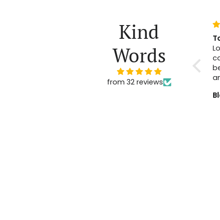
Kind
T
Words
Lo
ca
b
a
from 32 reviews
B