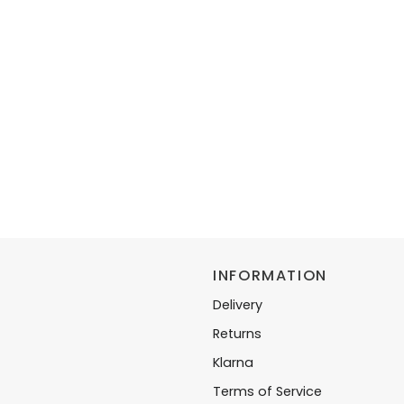
INFORMATION
Delivery
Returns
Klarna
Terms of Service