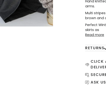
Hand knitted
arms.
Multi stripes
brown and c
Perfect Wint
skirts as
Read more
RETURNS
CLICK
DELIVE
SECUR
ASK US