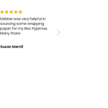
Debbie was very helpful in
Wonderful Shop
sourcing some wrapping
I love this shop so much.
paper for my Rixo Pyjamas.
Not only does it have
Many thanx
beautiful clothing for
everyone’s taste, the staff
are so friendly and helpful.
Susan Merrill
Lisa Fox
You wouldn’t want to go
anywhere else for clothes.
Beautiful 🤩