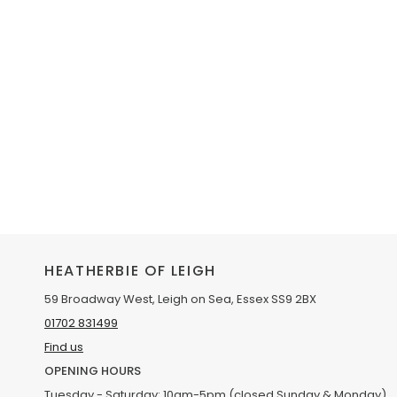
HEATHERBIE OF LEIGH
59 Broadway West, Leigh on Sea, Essex SS9 2BX
01702 831499
Find us
OPENING HOURS
Tuesday - Saturday: 10am-5pm (closed Sunday & Monday)