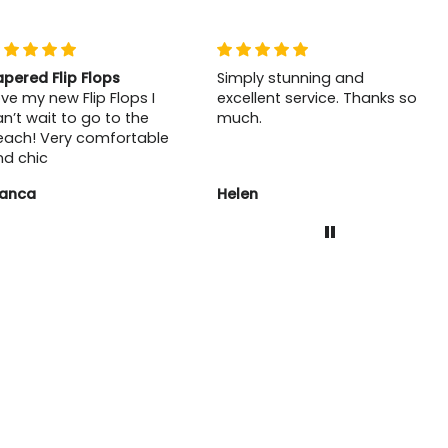
apered Flip Flops
Simply stunning and
ve my new Flip Flops I
excellent service. Thanks so
n’t wait to go to the
much.
each! Very comfortable
nd chic
lanca
Helen