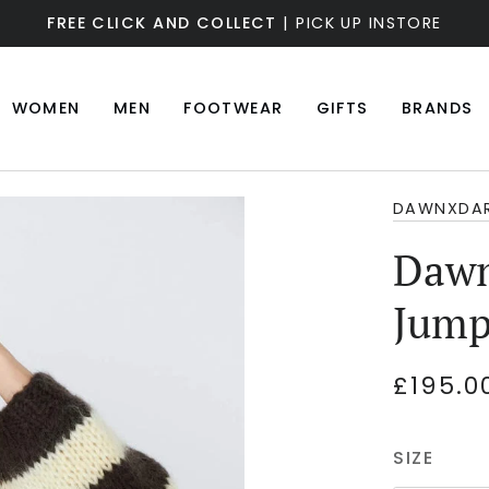
FREE CLICK AND COLLECT
| PICK UP INSTORE
WOMEN
MEN
FOOTWEAR
GIFTS
BRANDS
DAWNXDA
Dawn
Jump
£195.0
SIZE