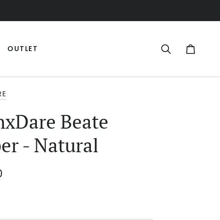
OUTLET
Search
Cart
RE
xDare Beate
er - Natural
0