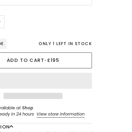
+
DE
ONLY 1 LEFT IN STOCK
ADD TO CART
•
£195
vailable at
Shop
ready in 24 hours
View store information
TION