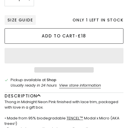
ONLY 1 LEFT IN STOCK
SIZE GUIDE
ADD TO CART
•
£18
Pickup available at
Shop
Usually ready in 24 hours
View store information
DESCRIPTION
Thong in Midnight Neon Pink finished with lace trim, packaged
with love in a gift box.
• Made from 95% biodegradable
TENCEL™
Modal x Micro (AKA
trees!)