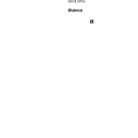
and chic
Blanca
Helen