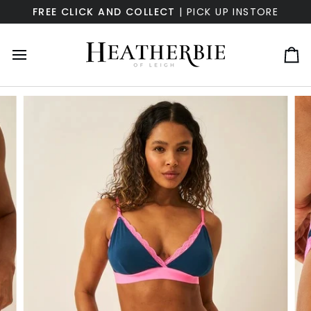
Skip
FREE CLICK AND COLLECT
| PICK UP INSTORE
to
content
Ca