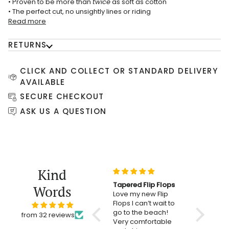
• Proven to be more than
twice
as soft as cotton
• The perfect cut, no unsightly lines or riding
Read more
RETURNS
CLICK AND COLLECT OR STANDARD DELIVERY
AVAILABLE
SECURE CHECKOUT
ASK US A QUESTION
Kind
Tapered Flip Flops
Simply st
Words
Love my new Flip
excellent 
Flops I can’t wait to
Thanks so
go to the beach!
from 32 reviews
Very comfortable