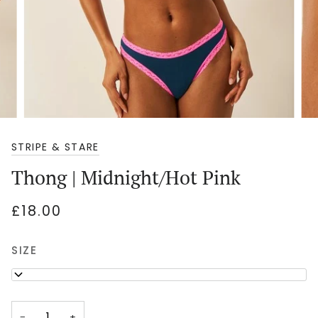
STRIPE & STARE
Thong | Midnight/Hot Pink
£18.00
SIZE
M
−
+